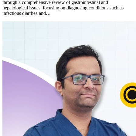
through a comprehensive review of gastrointestinal and
hepatological issues, focusing on diagnosing conditions such as
infectious diarrhea and…