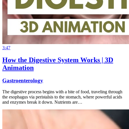
3:47
How the Digestive System Works | 3D
Animation
Gastroenterology
The digestive process begins with a bite of food, traveling through
the esophagus via peristalsis to the stomach, where powerful acids
and enzymes break it down. Nutrients are…