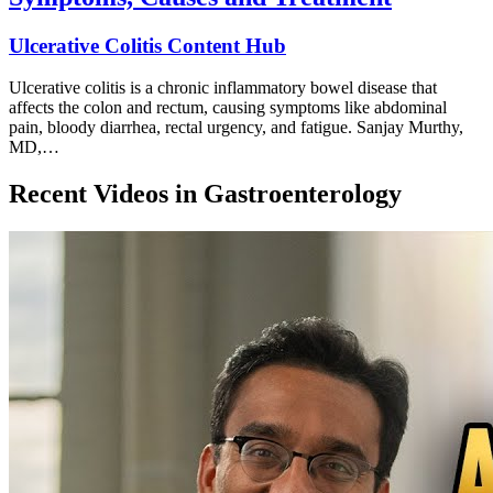
Ulcerative Colitis Content Hub
Ulcerative colitis is a chronic inflammatory bowel disease that
affects the colon and rectum, causing symptoms like abdominal
pain, bloody diarrhea, rectal urgency, and fatigue. Sanjay Murthy,
MD,…
Recent Videos in
Gastroenterology