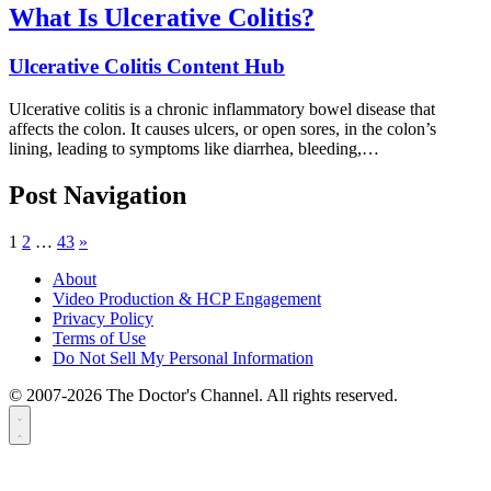
What Is Ulcerative Colitis?
Ulcerative Colitis Content Hub
Ulcerative colitis is a chronic inflammatory bowel disease that
affects the colon. It causes ulcers, or open sores, in the colon’s
lining, leading to symptoms like diarrhea, bleeding,…
Post Navigation
1
2
…
43
»
About
Video Production & HCP Engagement
Privacy Policy
Terms of Use
Do Not Sell My Personal Information
© 2007-2026 The Doctor's Channel. All rights reserved.