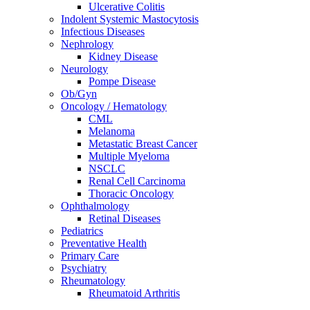
Ulcerative Colitis
Indolent Systemic Mastocytosis
Infectious Diseases
Nephrology
Kidney Disease
Neurology
Pompe Disease
Ob/Gyn
Oncology / Hematology
CML
Melanoma
Metastatic Breast Cancer
Multiple Myeloma
NSCLC
Renal Cell Carcinoma
Thoracic Oncology
Ophthalmology
Retinal Diseases
Pediatrics
Preventative Health
Primary Care
Psychiatry
Rheumatology
Rheumatoid Arthritis