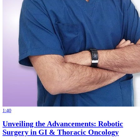
1:40
Unveiling the Advancements: Robotic
Surgery in GI & Thoracic Oncology