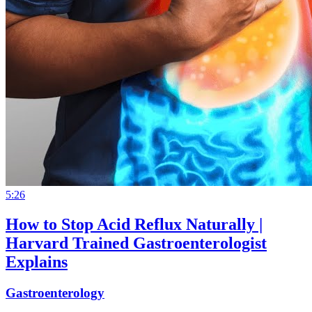
5:26
How to Stop Acid Reflux Naturally |
Harvard Trained Gastroenterologist
Explains
Gastroenterology