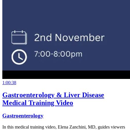
1:00:38
Gastroenterology & Liver Disease
Medical Training Video
Gastroenterology
In this medical training video, Elena Zanchini, MD, guides viewers