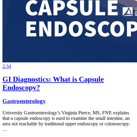
2:34
GI Diagnostics: What is Capsule
Endoscopy?
Gastroenterology
University Gastroenterology’s Virginia Pierce, MS, FNP, explains
that a capsule endoscopy is used to examine the small intestine, an
area not reachable by traditional upper endoscopy or colonoscopy.
…