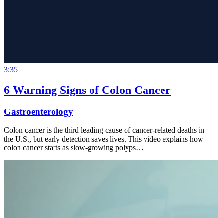
3:35
6 Warning Signs of Colon Cancer
Gastroenterology
Colon cancer is the third leading cause of cancer-related deaths in
the U.S., but early detection saves lives. This video explains how
colon cancer starts as slow-growing polyps…