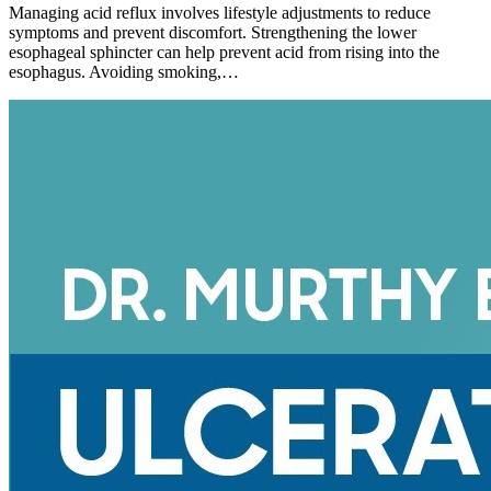
Managing acid reflux involves lifestyle adjustments to reduce
symptoms and prevent discomfort. Strengthening the lower
esophageal sphincter can help prevent acid from rising into the
esophagus. Avoiding smoking,…