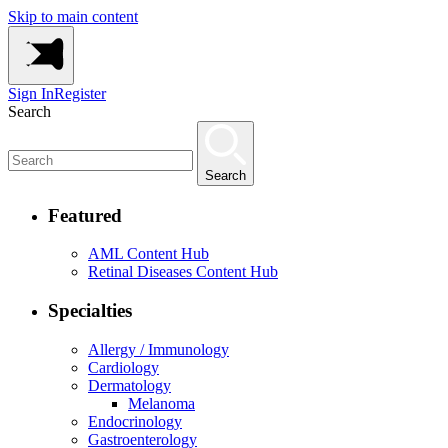
Skip to main content
Sign In
Register
Search
Search
Featured
AML Content Hub
Retinal Diseases Content Hub
Specialties
Allergy / Immunology
Cardiology
Dermatology
Melanoma
Endocrinology
Gastroenterology