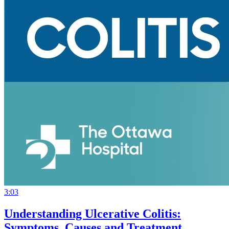
3:03
Understanding Ulcerative Colitis:
Symptoms, Causes and Treatment