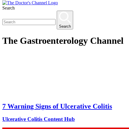
Search
Search
The
Gastroenterology
Channel
7 Warning Signs of Ulcerative Colitis
Ulcerative Colitis Content Hub