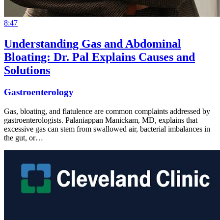
8:47
Understanding Gas and Abdominal
Bloating: Dr. Pal Explains Causes and
Solutions
Gastroenterology
Gas, bloating, and flatulence are common complaints addressed by
gastroenterologists. Palaniappan Manickam, MD, explains that
excessive gas can stem from swallowed air, bacterial imbalances in
the gut, or…