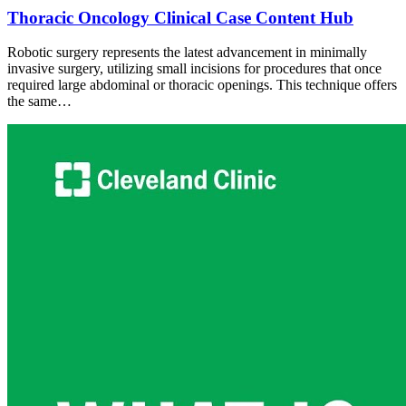
Thoracic Oncology Clinical Case Content Hub
Robotic surgery represents the latest advancement in minimally
invasive surgery, utilizing small incisions for procedures that once
required large abdominal or thoracic openings. This technique offers
the same…