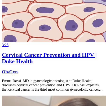
3:25
Cervical Cancer Prevention and HPV |
Duke Health
Ob/Gyn
Emma Rossi, MD, a gynecologic oncologist at Duke Health,
discusses cervical cancer prevention and HPV. Dr Rossi explains
that cervical cancer is the third most common gynecologic cancer…