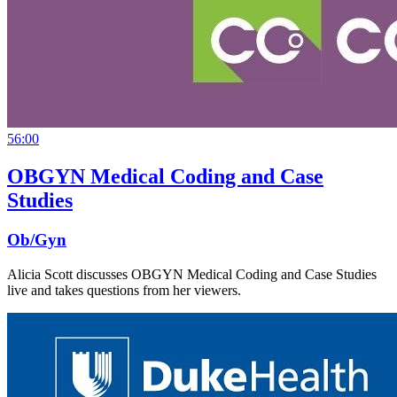
56:00
OBGYN Medical Coding and Case
Studies
Ob/Gyn
Alicia Scott discusses OBGYN Medical Coding and Case Studies
live and takes questions from her viewers.