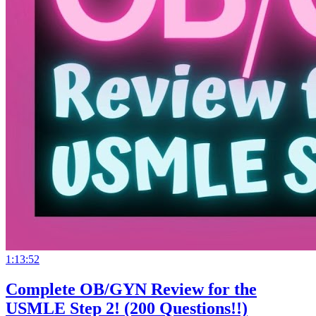
1:13:52
Complete OB/GYN Review for the
USMLE Step 2! (200 Questions!!)