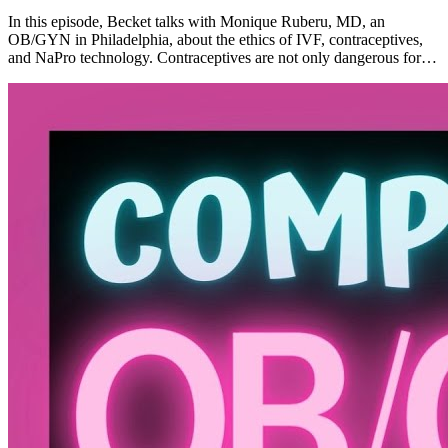
In this episode, Becket talks with Monique Ruberu, MD, an
OB/GYN in Philadelphia, about the ethics of IVF, contraceptives,
and NaPro technology. Contraceptives are not only dangerous for…