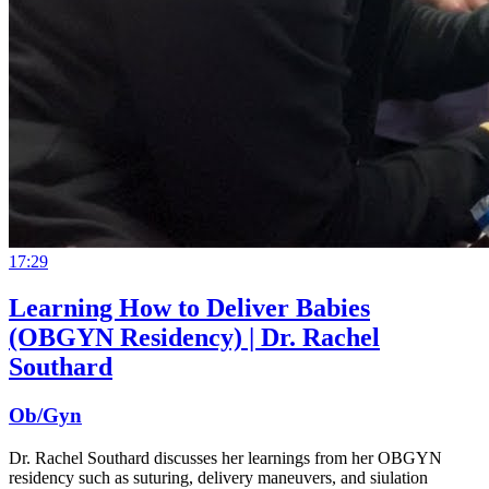
17:29
Learning How to Deliver Babies
(OBGYN Residency) | Dr. Rachel
Southard
Ob/Gyn
Dr. Rachel Southard discusses her learnings from her OBGYN
residency such as suturing, delivery maneuvers, and siulation