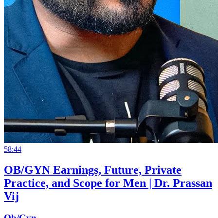
58:44
OB/GYN Earnings, Future, Private
Practice, and Scope for Men | Dr. Prassan
Vij
Ob/Gyn