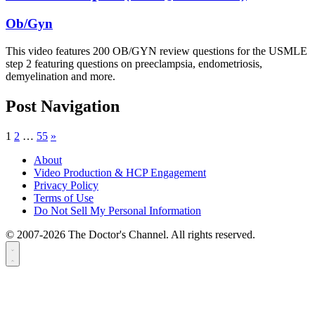
Ob/Gyn
This video features 200 OB/GYN review questions for the USMLE
step 2 featuring questions on preeclampsia, endometriosis,
demyelination and more.
Post Navigation
1
2
…
55
»
About
Video Production & HCP Engagement
Privacy Policy
Terms of Use
Do Not Sell My Personal Information
© 2007-2026 The Doctor's Channel. All rights reserved.