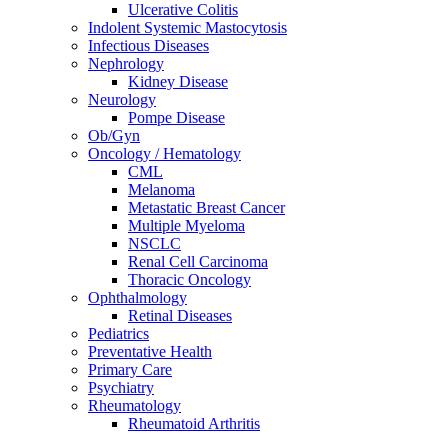
Ulcerative Colitis
Indolent Systemic Mastocytosis
Infectious Diseases
Nephrology
Kidney Disease
Neurology
Pompe Disease
Ob/Gyn
Oncology / Hematology
CML
Melanoma
Metastatic Breast Cancer
Multiple Myeloma
NSCLC
Renal Cell Carcinoma
Thoracic Oncology
Ophthalmology
Retinal Diseases
Pediatrics
Preventative Health
Primary Care
Psychiatry
Rheumatology
Rheumatoid Arthritis