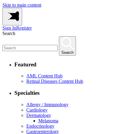
Skip to main content
Sign In
Register
Search
Search
Featured
AML Content Hub
Retinal Diseases Content Hub
Specialties
Allergy / Immunology
Cardiology
Dermatology
Melanoma
Endocrinology
Gastroenterology