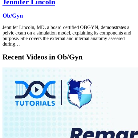
Jennifer Lincoln
Ob/Gyn
Jennifer Lincoln, MD, a board-certified OBGYN, demonstrates a
pelvic exam on a simulation model, explaining its components and
purpose. She covers the external and internal anatomy assessed
during…
Recent Videos in
Ob/Gyn