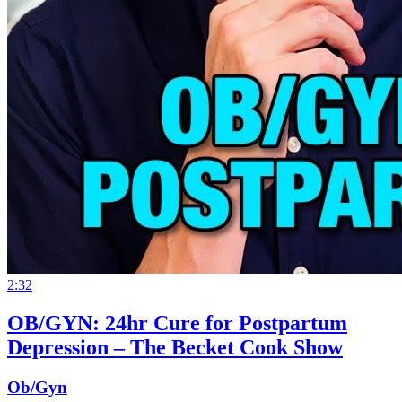
2:32
OB/GYN: 24hr Cure for Postpartum
Depression – The Becket Cook Show
Ob/Gyn