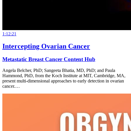
1:12:21
Intercepting Ovarian Cancer
Metastatic Breast Cancer Content Hub
Angela Belcher, PhD; Sangeeta Bhatia, MD, PhD; and Paula
Hammond, PhD, from the Koch Institute at MIT, Cambridge, MA,
present multi-dimensional approaches to early detection in ovarian
cancer.…