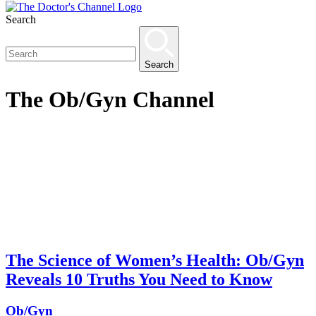
Search
Search
The
Ob/Gyn
Channel
The Science of Women’s Health: Ob/Gyn
Reveals 10 Truths You Need to Know
Ob/Gyn