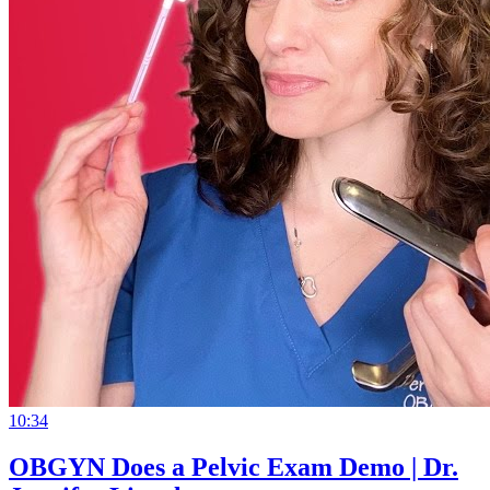
10:34
OBGYN Does a Pelvic Exam Demo | Dr.