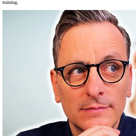
training.