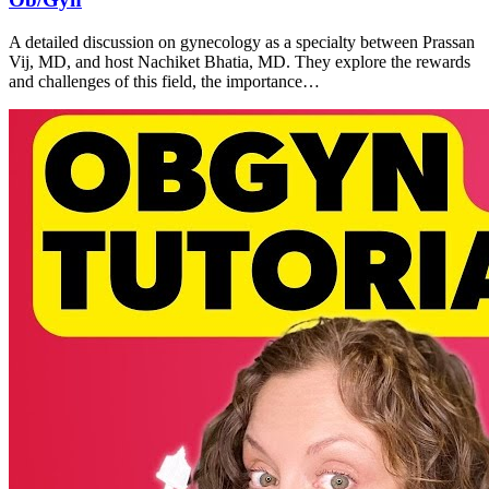
A detailed discussion on gynecology as a specialty between Prassan
Vij, MD, and host Nachiket Bhatia, MD. They explore the rewards
and challenges of this field, the importance…