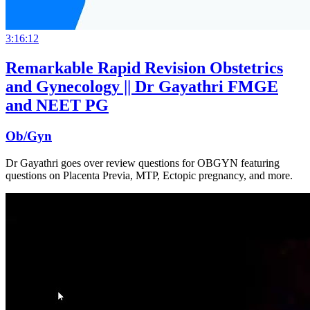
3:16:12
Remarkable Rapid Revision Obstetrics
and Gynecology || Dr Gayathri FMGE
and NEET PG
Ob/Gyn
Dr Gayathri goes over review questions for OBGYN featuring
questions on Placenta Previa, MTP, Ectopic pregnancy, and more.